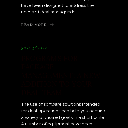
have been designed to address the
needs of deal managers in
READ MORE
30/03/2022
PROGRAMS FOR
PACKAGE
MANAGEMENT: A NEW
ADDITION TO YOUR
DEAL TEAM
The use of software solutions intended
for deal operations can help you acquire
a variety of desired goals in a short while.
A number of equipment have been