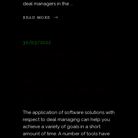
deal managers in the
READ MORE
30/03/2022
SOFTWARE SOLUTIONS
FOR PACKAGE
MANAGEMENT: A
REVOLUTIONARY
ADDITION TO THE DEAL
TEAM
The application of software solutions with
respect to deal managing can help you
achieve a variety of goals in a short
amount of time. A number of tools have