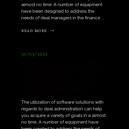
almost no time. A number of equipment
have been designed to address the
needs of deal managers in the finance
READ MORE
30/03/2022
PROGRAMS FOR OFFER
MANAGEMENT: NEW
ADDITION TO YOUR
DEAL WORKFORCE
The utilization of software solutions with
regards to deal administration can help
you acquire a variety of goals in a almost
no time. A number of equipment have
been created to address the needs of