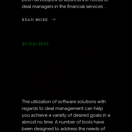
deal managers in the financial services
READ MORE
30/03/2022
SOFTWARE SOLUTIONS
FOR DEAL
MANAGEMENT: A NEW
ADDITION TO YOUR
DEAL GROUP
The utilization of software solutions with
regards to deal management can help
you achieve a variety of desired goals in a
almost no time. A number of tools have
been designed to address the needs of