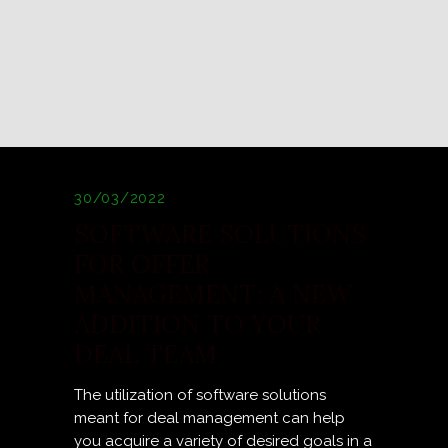
30/03/2022
SOFTWARE SOLUTIONS
FOR OFFER
MANAGEMENT: A NEW
ADDITION TO YOUR
DEAL TEAM
The utilization of software solutions
meant for deal management can help
you acquire a variety of desired goals in a