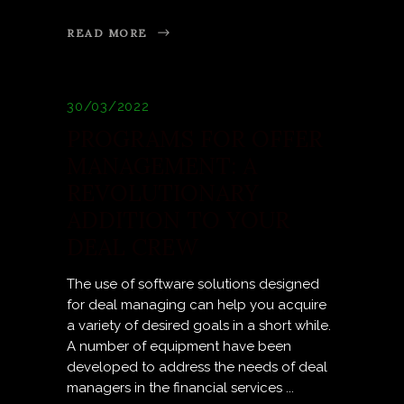
READ MORE
30/03/2022
PROGRAMS FOR OFFER
MANAGEMENT: A
REVOLUTIONARY
ADDITION TO YOUR
DEAL CREW
The use of software solutions designed
for deal managing can help you acquire
a variety of desired goals in a short while.
A number of equipment have been
developed to address the needs of deal
managers in the financial services