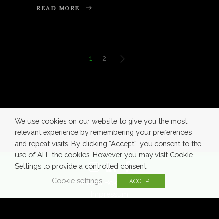
READ MORE
1
2
We use cookies on our website to give you the most
relevant experience by remembering your preferences
and repeat visits. By clicking “Accept”, you consent to the
use of ALL the cookies. However you may visit Cookie
Settings to provide a controlled consent.
Cookie settings
ACCEPT
© Azra Bekić 2020
Impressum
Terms of
Privacy
Cookie
Use
Policy
Policy