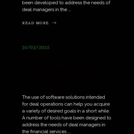
been developed to address the needs of
deal managers in the
READ MORE
30/03/2022
PROGRAMS FOR DEAL
MANAGEMENT: A NEW
ADDITION TO YOUR
DEAL GROUP
The use of software solutions intended
for deal operations can help you acquire
a variety of desired goals in a short while.
A number of tools have been designed to
address the needs of deal managers in
the financial services