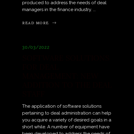
produced to address the needs of deal
managers in the finance industry.
READ MORE
30/03/2022
SOFTWARE SOLUTIONS
FOR DEAL
MANAGEMENT: NEW
ADDITION TO THE DEAL
STAFF
The application of software solutions
pertaining to deal administration can help
you acquire a variety of desired goals in a
short while. A number of equipment have
been developed to address the needs of