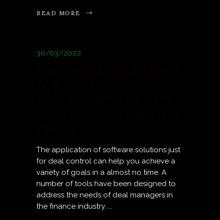
READ MORE
30/03/2022
SOFTWARE SOLUTIONS
FOR DEAL
MANAGEMENT: A NEW
ADDITION TO THE DEAL
GROUP
The application of software solutions just
for deal control can help you achieve a
variety of goals in a almost no time. A
number of tools have been designed to
address the needs of deal managers in
the finance industry.