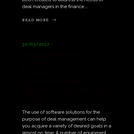
deal managers in the finance
READ MORE
30/03/2022
PROGRAMS FOR
PACKAGE
MANAGEMENT: A
REVOLUTIONARY
ADDITION TO THE DEAL
STAFF
The use of software solutions for the
purpose of deal management can help
you acquire a variety of desired goals in a
almost no time. A number of equipment