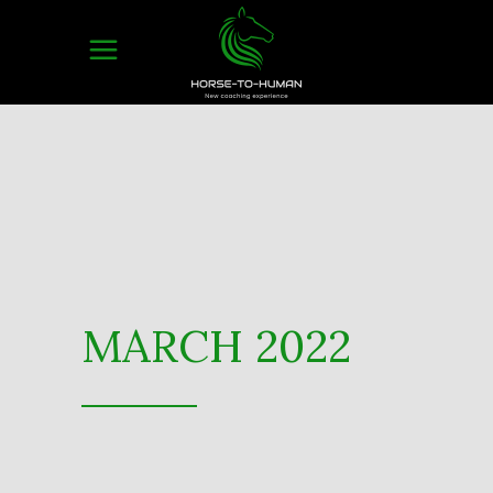
MARCH 2022