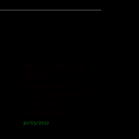
PROGRAMS FOR
OFFER
A
MANAGEMENT:
Y
NEW ADDITION TO
HE
YOUR DEAL
WORKFORCE
30/03/2022