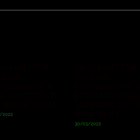
OGRAMS FOR
PROGRAMS FOR
CKAGE
PACKAGE
NAGEMENT: A
MANAGEMENT: 
W ADDITION TO
REVOLUTIONAR
UR DEAL TEAM
ADDITION TO T
DEAL STAFF
/2022
30/03/2022