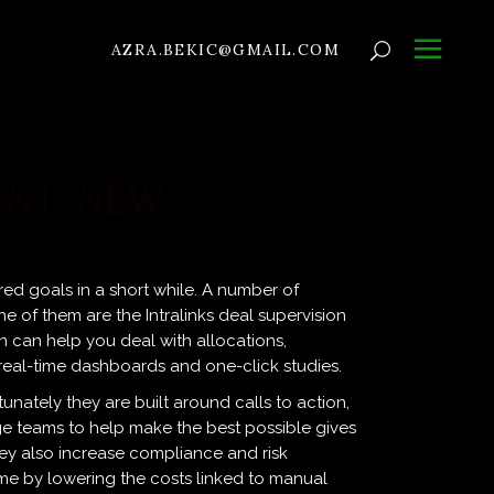
AZRA.BEKIC@GMAIL.COM
NT: NEW
red goals in a short while. A number of
 of them are the Intralinks deal supervision
on can help you deal with allocations,
 real-time dashboards and one-click studies.
unately they are built around calls to action,
age teams to help make the best possible gives
They also increase compliance and risk
e by lowering the costs linked to manual