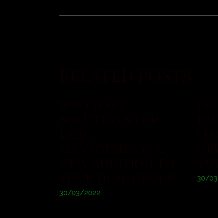
RELATED POSTS
SOFTWARE
PR
SOLUTIONS FOR
PA
DEAL
MA
MANAGEMENT: A
NE
NEW ADDITION TO
YO
YOUR DEAL GROUP
30/03
30/03/2022