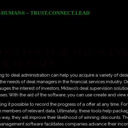
-HUMAN® – TRUST.CONNECT.LEAD
ONS FOR DEAL MANAGEME
DEAL STAFF
ng to deal administration can help you acquire a variety of desi
needs of deal managers in the financial services industry. One
auges the interest of investors. Midaxo’s deal supervision soluti
sses. With the aid of the software, you can use create and view
g it possible to record the progress of a offer at any time. Fort
eam members of relevant data. Ultimately, these tools help pack
is way, they will improve their likelihood of winning discounts. 
anagement software facilitates companies advance their incom