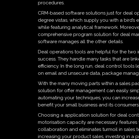
procedures.
CRM-based software solutions just for deal op
degree vistas, which supply you with a bird’s 
while featuring analytical framework. Moreover
comprehensive program solution for deal mana
software manages all the other details.
Deal operations tools are helpful for the two
success. They handle many tasks that are lin
efficiency. In the long run, deal control tool
on email and unsecure data, package manage
With the many moving parts within a sales packa
solution for offer management can easily simp
automating your techniques, you can increas
benefit your small business and its consumers
Choosing a application solution for deal con
motorisation capacity are necessary features
collaboration and eliminates turmoil in sales t
increasing your product sales, investing in 