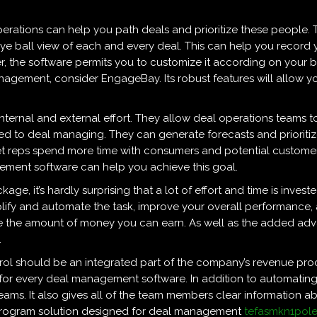
erations can help you path deals and prioritize these people. 
eye ball view of each and every deal. This can help you record 
, the software permits you to customize it according on your bu
gement, consider EngageBay. Its robust features will allow you
 internal and external effort. They allow deal operations teams
ked to deal managing. They can generate forecasts and priorit
s let reps spend more time with consumers and potential custome
ment software can help you achieve this goal.
ge, it’s hardly surprising that a lot of effort and time is invest
lify and automate the task, improve your overall performance, 
e the amount of money you can earn. As well as the added adv
.
trol should be an integrated part of the company’s revenue pr
 for every deal management software. In addition to automating
eams. It also gives all of the team members clear information abou
a program solution designed for deal management
tefasmkn1pol