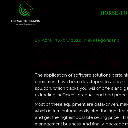
HORSE-TO
By
Azra
30/03/2022
Nekategorisano
SOFTWARE SOLUTI
ADDITION TO THE 
The application of software solutions pertaini
equipment have been developed to address the 
solution, which tracks you will of offers and g
extracting inefficient, gradual, and bad proce
Most of these equipment are data-driven, makin
which in turn automatically alert the right t
and get the highest possible selling price. Th
management business. And finally, package m