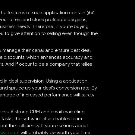
The features of such application contain 360-
your offers and close profitable bargains,
siness needs. Therefore , if you’re buying
 to give attention to selling even though the
 to manage their canal and ensure best deal
ize discounts, which enhances accuracy and
rs. And if occur to be a company that relies
ed in deal supervision. Using a application
and spruce up your deal’s conversion rate. By
antage of increased performance will surely
ocess. A strong CRM and email marketing
 tasks, the software also enables team
t their efficiency. If you’re serious about
ewali.com
will probably be worth your time.