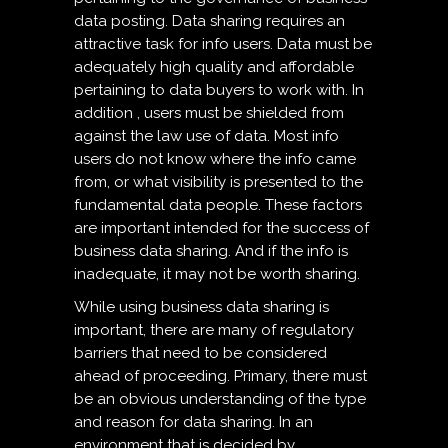
data posting. Data sharing requires an
attractive task for info users. Data must be
adequately high quality and affordable
pertaining to data buyers to work with. In
addition , users must be shielded from
against the law use of data. Most info
users do not know where the info came
from, or what visibility is presented to the
fundamental data people. These factors
are important intended for the success of
business data sharing. And if the info is
inadequate, it may not be worth sharing.
While using business data sharing is
important, there are many of regulatory
barriers that need to be considered
ahead of proceeding. Primary, there must
be an obvious understanding of the type
and reason for data sharing. In an
environment that is decided by