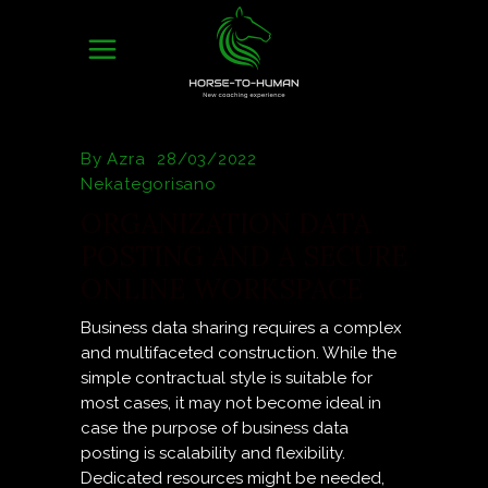
By
Azra
28/03/2022
Nekategorisano
ORGANIZATION DATA
POSTING AND A SECURE
ONLINE WORKSPACE
Business data sharing requires a complex
and multifaceted construction. While the
simple contractual style is suitable for
most cases, it may not become ideal in
case the purpose of business data
posting is scalability and flexibility.
Dedicated resources might be needed,