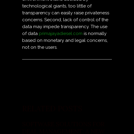
technological giants, too little of
transparency can easily raise privateness
concerns. Second, lack of control of the
data may impede transparency. The use
of data
primajayadiesel.com
is normally
based on monetary and legal concerns,
not on the users.
RELATED POSTS
SOFTWARE SOLUTIONS FOR
DEAL MANAGEMENT: A NEW