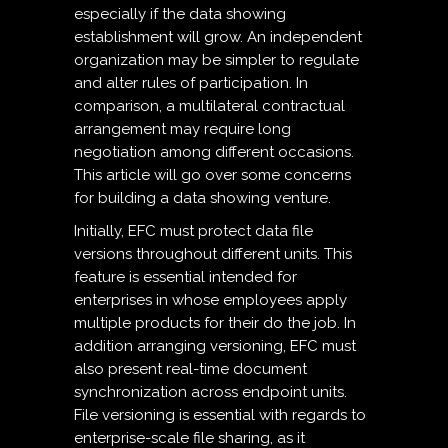
especially if the data showing
establishment will grow. An independent
organization may be simpler to regulate
and alter rules of participation. In
comparison, a multilateral contractual
arrangement may require long
negotiation among different occasions.
This article will go over some concerns
for building a data showing venture.
Initially, EFC must protect data file
versions throughout different units. This
feature is essential intended for
enterprises in whose employees apply
multiple products for their do the job. In
addition arranging versioning, EFC must
also present real-time document
synchronization across endpoint units.
File versioning is essential with regards to
enterprise-scale file sharing, as it