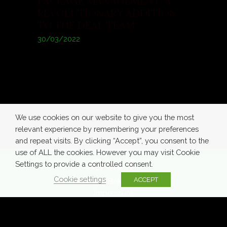
PACKAGE MANAGEMENT: A
REVOLUTIONARY ADDITION
TO THE DEAL TEAM
30/03/2022
We use cookies on our website to give you the most
relevant experience by remembering your preferences
and repeat visits. By clicking “Accept”, you consent to the
use of ALL the cookies. However you may visit Cookie
Settings to provide a controlled consent.
Cookie settings
ACCEPT
© Azra Bekić 2020
Impressum
Terms of
Privacy
Cookie
Use
Policy
Policy