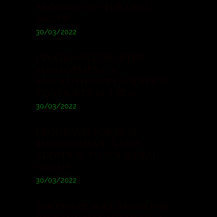
ADDITION TO THE DEAL
GROUP
30/03/2022
PROGRAMS FOR OFFER
MANAGEMENT: A
REVOLUTIONARY ADDITION
TO YOUR DEAL CREW
30/03/2022
PROGRAMS FOR DEAL
MANAGEMENT: A NEW
ADDITION TO YOUR DEAL
GROUP
30/03/2022
SOFTWARE SOLUTIONS FOR