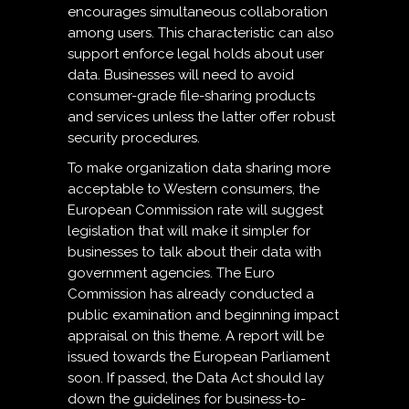
encourages simultaneous collaboration
among users. This characteristic can also
support enforce legal holds about user
data. Businesses will need to avoid
consumer-grade file-sharing products
and services unless the latter offer robust
security procedures.
To make organization data sharing more
acceptable to Western consumers, the
European Commission rate will suggest
legislation that will make it simpler for
businesses to talk about their data with
government agencies. The Euro
Commission has already conducted a
public examination and beginning impact
appraisal on this theme. A report will be
issued towards the European Parliament
soon. If passed, the Data Act should lay
down the guidelines for business-to-