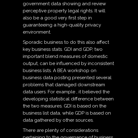
government data showing and review
perceptive property legal rights. It will
also be a good very first step in
guaranteeing a high-quality privacy
environment.
Sporadic business to do this also affect
key business stats. GDI and GDP, two
important blend measures of domestic
output, can be influenced by inconsistent
business lists. A BEA workshop on
business data posting presented several
problems that damaged downstream
data users. For example , it believed the
developing statistical difference between
the two measures. GDI is based on the
business list data, while GDP is based on
data gathered by other sources.
There are plenty of considerations
pertaining to the governance of business