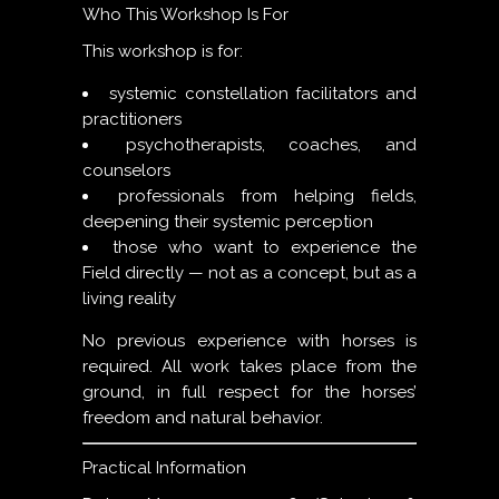
Who This Workshop Is For
This workshop is for:
systemic constellation facilitators and
practitioners
psychotherapists, coaches, and
counselors
professionals from helping fields,
deepening their systemic perception
those who want to experience the
Field directly — not as a concept, but as a
living reality
No previous experience with horses is
required. All work takes place from the
ground, in full respect for the horses’
freedom and natural behavior.
Practical Information