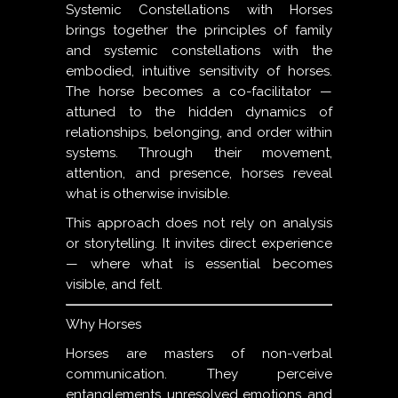
Systemic Constellations with Horses
brings together the principles of family
and systemic constellations with the
embodied, intuitive sensitivity of horses.
The horse becomes a co-facilitator —
attuned to the hidden dynamics of
relationships, belonging, and order within
systems. Through their movement,
attention, and presence, horses reveal
what is otherwise invisible.
This approach does not rely on analysis
or storytelling. It invites direct experience
— where what is essential becomes
visible, and felt.
Why Horses
Horses are masters of non-verbal
communication. They perceive
entanglements, unresolved emotions, and