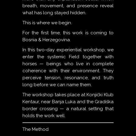
breath, movement, and presence reveal
what has long stayed hidden.
This is where we begin.
For the first time, this work is coming to
Bosnia & Herzegovina.
In this two-day experiential workshop, we
enter the systemic Field together with
horses — beings who live in complete
coherence with their environment. They
perceive tension, resonance, and truth
long before we can name them.
The workshop takes place at Konjički Klub
Kentaur, near Banja Luka and the Gradiška
border crossing — a natural setting that
holds the work well.
The Method