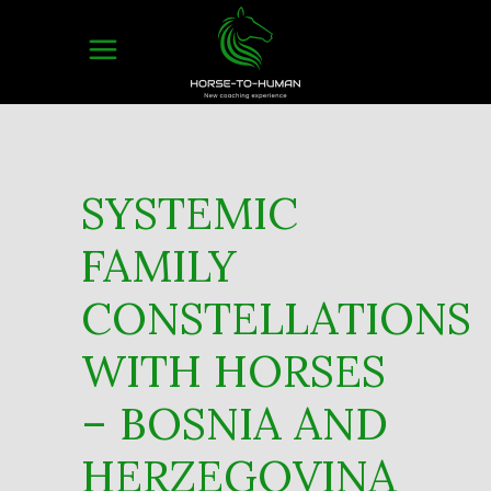
SYSTEMIC
FAMILY
CONSTELLATIONS
WITH HORSES
– BOSNIA AND
HERZEGOVINA