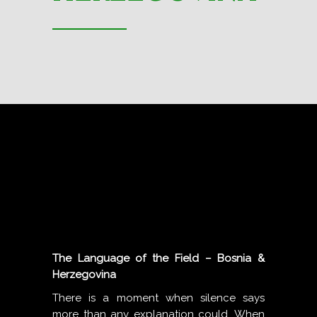
The Language of the Field – Bosnia &
Herzegovina
There is a moment when silence says
more than any explanation could. When