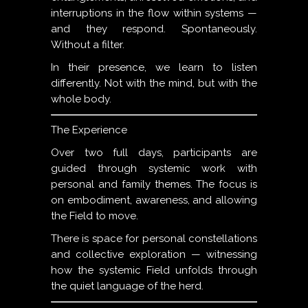
interruptions in the flow within systems —
and they respond. Spontaneously.
Without a filter.
In their presence, we learn to listen
differently. Not with the mind, but with the
whole body.
The Experience
Over two full days, participants are
guided through systemic work with
personal and family themes. The focus is
on embodiment, awareness, and allowing
the Field to move.
There is space for personal constellations
and collective exploration — witnessing
how the systemic Field unfolds through
the quiet language of the herd.