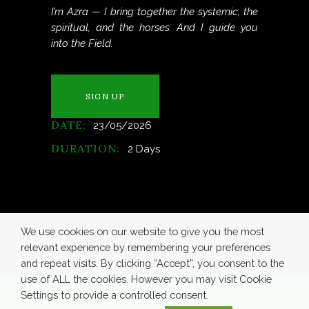
I’m Azra — I bring together the systemic, the
spiritual, and the horses. And I guide you
into the Field.
SIGN UP
DATE:
23/05/2026
DURATION:
2 Days
We use cookies on our website to give you the most
relevant experience by remembering your preferences
and repeat visits. By clicking “Accept”, you consent to the
use of ALL the cookies. However you may visit Cookie
Settings to provide a controlled consent.