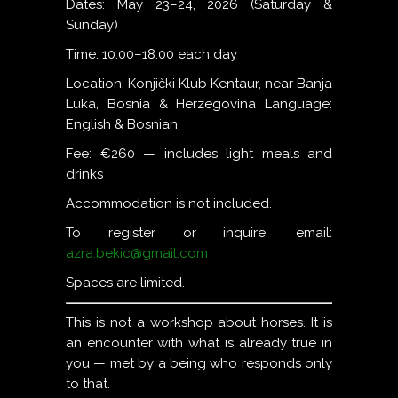
Dates: May 23–24, 2026 (Saturday &
Sunday)
Time: 10:00–18:00 each day
Location: Konjički Klub Kentaur, near Banja
Luka, Bosnia & Herzegovina Language:
English & Bosnian
Fee: €260 — includes light meals and
drinks
Accommodation is not included.
To register or inquire, email:
azra.bekic@gmail.com
Spaces are limited.
This is not a workshop about horses. It is
an encounter with what is already true in
you — met by a being who responds only
to that.