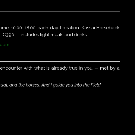
Time: 10:00–18:00 each day Location: Kassai Horseback
: €390 — includes light meals and drinks
.com
n encounter with what is already true in you — met by a
tual, and the horses. And I guide you into the Field.