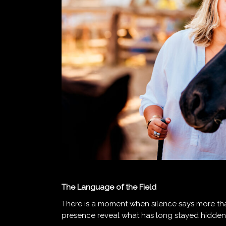
The Language of the Field
There is a moment when silence says more t
presence reveal what has long stayed hidden