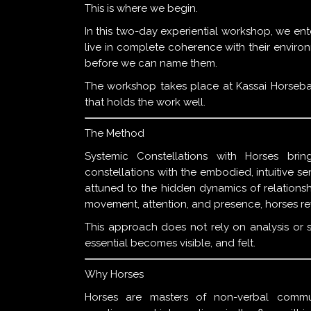
This is where we begin.
In this two-day experiential workshop, we ent
live in complete coherence with their enviro
before we can name them.
The workshop takes place at Kassai Horsebac
that holds the work well.
The Method
Systemic Constellations with Horses brin
constellations with the embodied, intuitive se
attuned to the hidden dynamics of relationsh
movement, attention, and presence, horses reve
This approach does not rely on analysis or st
essential becomes visible, and felt.
Why Horses
Horses are masters of non-verbal commun