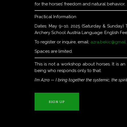
for the horses’ freedom and natural behavior.
Practical Information
Dates: May 9–10, 2025 (Saturday & Sunday) 
Archery School Austria Language: English Fee
To register or inquire, email:
azra.bekic@gmail
Spaces are limited.
This is not a workshop about horses. It is a
being who responds only to that.
I’m Azra — I bring together the systemic, the spiri
SIGN UP