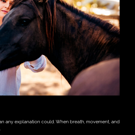
han any explanation could. When breath, movement, and
.