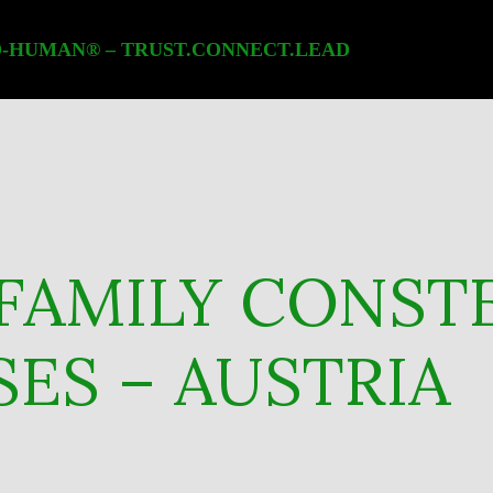
-HUMAN® – TRUST.CONNECT.LEAD
FAMILY CONST
ES – AUSTRIA