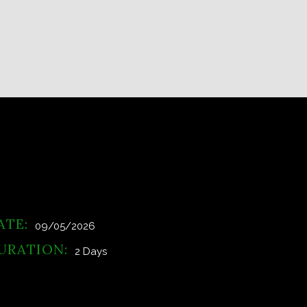
ATE:
09/05/2026
URATION:
2 Days