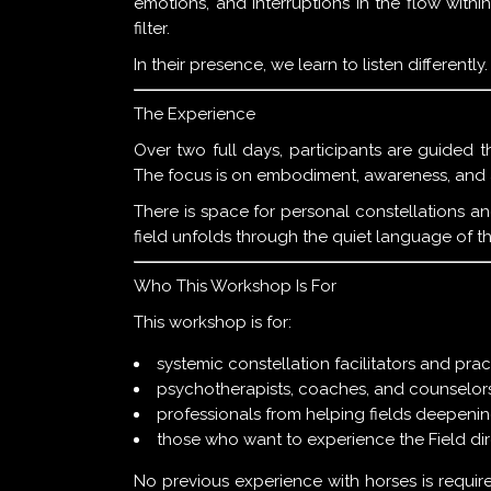
emotions, and interruptions in the flow wit
filter.
In their presence, we learn to listen differentl
The Experience
Over two full days, participants are guided 
The focus is on embodiment, awareness, and a
There is space for personal constellations a
field unfolds through the quiet language of t
Who This Workshop Is For
This workshop is for:
systemic constellation facilitators and prac
psychotherapists, coaches, and counselor
professionals from helping fields deepenin
those who want to experience the Field dire
No previous experience with horses is require