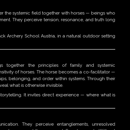
er the systemic field together with horses — beings who
nment. They perceive tension, resonance, and truth long
k Archery School Austria, in a natural outdoor setting
gs together the principles of family and systemic
nsitivity of horses. The horse becomes a co-facilitator —
ips, belonging, and order within systems. Through their
al what is otherwise invisible.
orytelling. It invites direct experience — where what is
ication. They perceive entanglements, unresolved