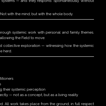
hin systems — and they respond. Spontaneously. Without
y. Not with the mind, but with the whole body.
through systemic work with personal and family themes.
llowing the Field to move.
nd collective exploration — witnessing how the systemic
he herd.
titioners
s
g their systemic perception
ctly — not as a concept, but as a living reality
d. All work takes place from the ground, in full respect