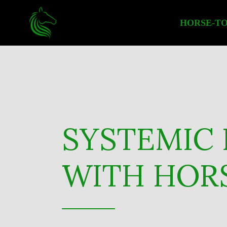
HORSE-TO
SYSTEMIC 
WITH HORS