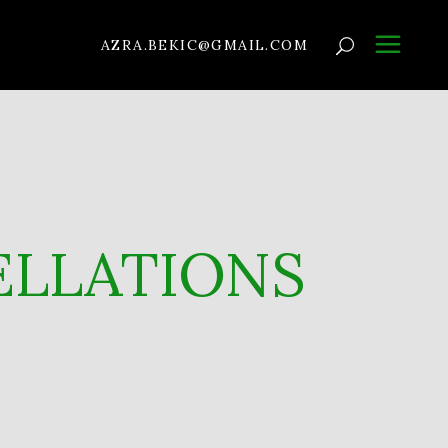
AZRA.BEKIC@GMAIL.COM
ELLATIONS