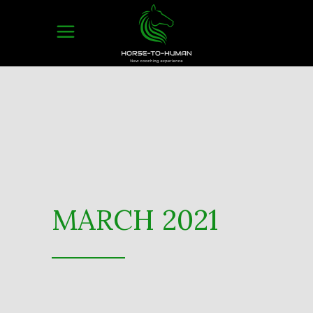
MARCH 2021