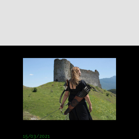
15/03/2021