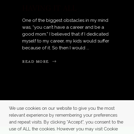
HAVING IT ALL
One of the biggest obstacles in my mind
was, “you can’t have a career and be a
good mom.” I believed that if I dedicated
myself to my career, my kids would suffer
because of it. So then I would
READ MORE
We use cookies on our website to give you the most
relevant experience by remembering your preferences
and repeat visits. By clicking “Accept”, you consent to the
use of ALL the cookies. However you may visit Cookie